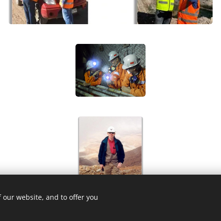
 our website, and to offer you