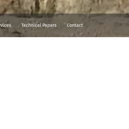
rvices
Technical Papers
Contact