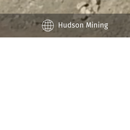
Hudson Mining