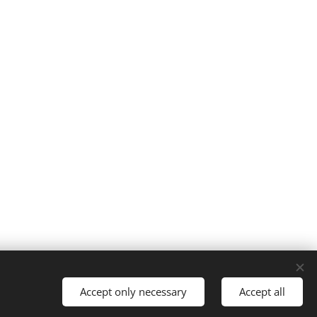
Accept only necessary
Accept all