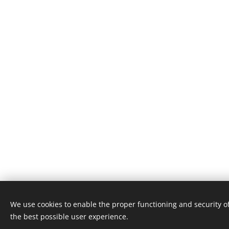
We use cookies to enable the proper functioning and security of
the best possible user experience.