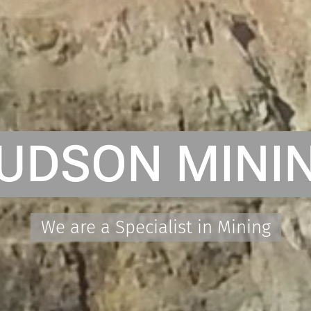
UDSON MINI
We are a Specialist in Mining