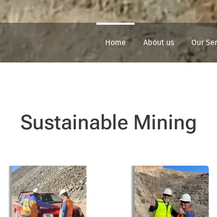
Home
About us
Our Se
Sustainable Mining