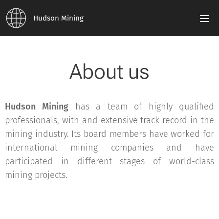
Hudson Mining
About us
Hudson Mining
has a team of highly qualified
professionals, with and extensive track record in the
mining industry. Its board members have worked for
international mining companies and have
participated in different stages of world-class
mining projects.